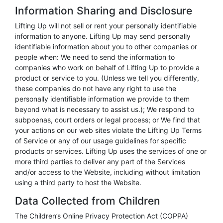
Information Sharing and Disclosure
Lifting Up will not sell or rent your personally identifiable
information to anyone. Lifting Up may send personally
identifiable information about you to other companies or
people when: We need to send the information to
companies who work on behalf of Lifting Up to provide a
product or service to you. (Unless we tell you differently,
these companies do not have any right to use the
personally identifiable information we provide to them
beyond what is necessary to assist us.); We respond to
subpoenas, court orders or legal process; or We find that
your actions on our web sites violate the Lifting Up Terms
of Service or any of our usage guidelines for specific
products or services. Lifting Up uses the services of one or
more third parties to deliver any part of the Services
and/or access to the Website, including without limitation
using a third party to host the Website.
Data Collected from Children
The Children’s Online Privacy Protection Act (COPPA)