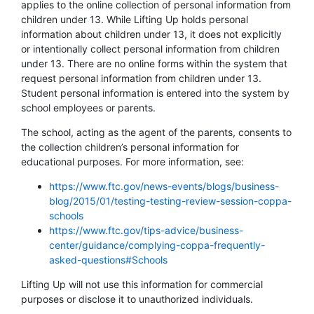
applies to the online collection of personal information from
children under 13. While Lifting Up holds personal
information about children under 13, it does not explicitly
or intentionally collect personal information from children
under 13. There are no online forms within the system that
request personal information from children under 13.
Student personal information is entered into the system by
school employees or parents.
The school, acting as the agent of the parents, consents to
the collection children’s personal information for
educational purposes. For more information, see:
https://www.ftc.gov/news-events/blogs/business-
blog/2015/01/testing-testing-review-session-coppa-
schools
https://www.ftc.gov/tips-advice/business-
center/guidance/complying-coppa-frequently-
asked-questions#Schools
Lifting Up will not use this information for commercial
purposes or disclose it to unauthorized individuals.