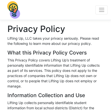
Privacy Policy
Lifting Up, LLC takes your privacy seriously. Please read
the following to learn more about our privacy policy.
What this Privacy Policy Covers
This Privacy Policy covers Lifting Up’s treatment of
personally identifiable information that Lifting Up collects
as part of its services. This policy does not apply to the
practices of companies that Lifting Up does not own or
control, or to people that Lifting Up does not employ or
manage.
Information Collection and Use
Lifting Up collects personally identifiable student
information from local school districts (District) for the