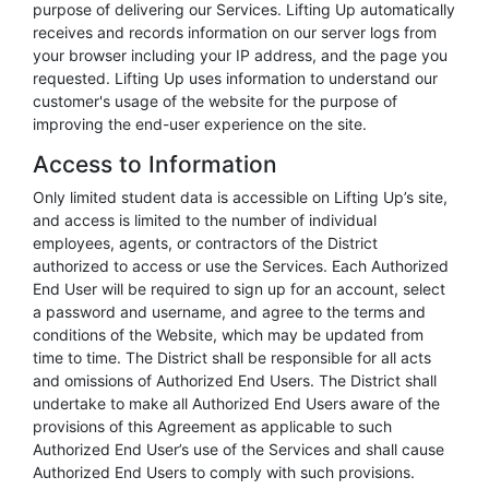
purpose of delivering our Services. Lifting Up automatically
receives and records information on our server logs from
your browser including your IP address, and the page you
requested. Lifting Up uses information to understand our
customer's usage of the website for the purpose of
improving the end-user experience on the site.
Access to Information
Only limited student data is accessible on Lifting Up’s site,
and access is limited to the number of individual
employees, agents, or contractors of the District
authorized to access or use the Services. Each Authorized
End User will be required to sign up for an account, select
a password and username, and agree to the terms and
conditions of the Website, which may be updated from
time to time. The District shall be responsible for all acts
and omissions of Authorized End Users. The District shall
undertake to make all Authorized End Users aware of the
provisions of this Agreement as applicable to such
Authorized End User’s use of the Services and shall cause
Authorized End Users to comply with such provisions.